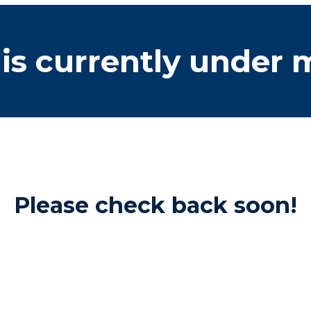
is currently under
Please check back soon!