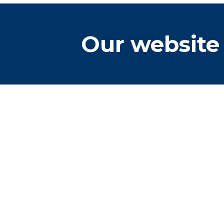
Our website 