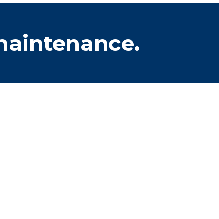
 maintenance.